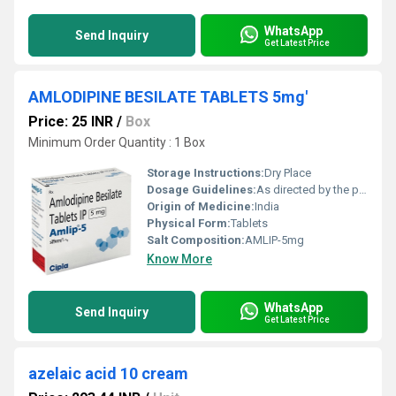
WhatsApp
Send Inquiry
Get Latest Price
AMLODIPINE BESILATE TABLETS 5mg'
Price: 25 INR
/
Box
Minimum Order Quantity : 1 Box
Storage Instructions:
Dry Place
Dosage Guidelines:
As directed by the physician
Origin of Medicine:
India
Physical Form:
Tablets
Salt Composition:
AMLIP-5mg
Know More
WhatsApp
Send Inquiry
Get Latest Price
azelaic acid 10 cream