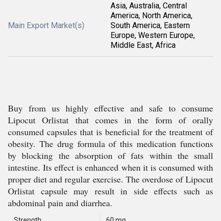
Asia, Australia, Central
America, North America,
Main Export Market(s)
South America, Eastern
Europe, Western Europe,
Middle East, Africa
Buy from us highly effective and safe to consume
Lipocut Orlistat that comes in the form of orally
consumed capsules that is beneficial for the treatment of
obesity. The drug formula of this medication functions
by blocking the absorption of fats within the small
intestine. Its effect is enhanced when it is consumed with
proper diet and regular exercise. The overdose of Lipocut
Orlistat capsule may result in side effects such as
abdominal pain and diarrhea.
Strength
60 mg