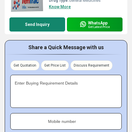
Drug Type:
General Medicines
Know More
WhatsApp
Send Inquiry
Get Latest Price
Share a Quick Message with us
Get Quotation
Get Price List
Discuss Requirement
Enter Buying Requirement Details
Mobile number