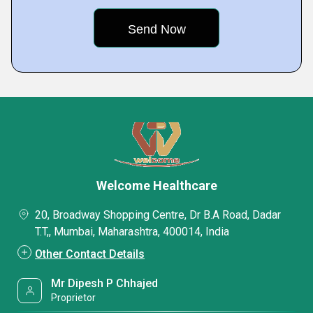
Welcome Healthcare
20, Broadway Shopping Centre, Dr B.A Road, Dadar
T.T,, Mumbai, Maharashtra, 400014, India
Other Contact Details
Mr Dipesh P Chhajed
Proprietor