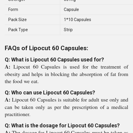
Form
Capsule
Pack Size
1*10 Capsules
Pack Type
Strip
FAQs of Lipocut 60 Capsules:
Q: What is Lipocut 60 Capsules used for?
A:
Lipocut 60 Capsules is used for the treatment of
obesity and helps in blocking the absorption of fat from
the food we eat.
Q: Who can use Lipocut 60 Capsules?
A:
Lipocut 60 Capsules is suitable for adult use only and
can be taken only as per the prescription of a medical
practitioner.
Q: What is the dosage for Lipocut 60 Capsules?
A:
The dosage for Lipocut 60 Capsules must be taken as