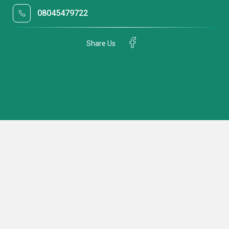
08045479722
Share Us