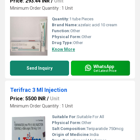
Price: 293.44 INR
/
Unit
Minimum Order Quantity : 1 Unit
Quantity:
1 tube Pieces
Brand Name:
azelaic acid 10 cream
Function:
Other
Physical Form:
Other
Drug Type:
Other
Know More
WhatsApp
Send Inquiry
Get Latest Price
Terifrac 3 Ml Injection
Price: 5500 INR
/
Unit
Minimum Order Quantity : 1 Unit
Suitable For:
Suitable For All
Physical Form:
Other
Salt Composition:
Teriparatide 750mcg
Origin of Medicine:
India