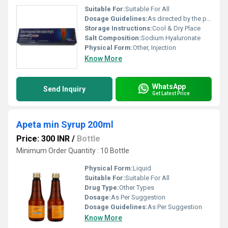
Suitable For:
Suitable For All
Dosage Guidelines:
As directed by the physician
Storage Instructions:
Cool & Dry Place
Salt Composition:
Sodium Hyaluronate
Physical Form:
Other, Injection
Know More
WhatsApp
Send Inquiry
Get Latest Price
Apeta min Syrup 200ml
Price: 300 INR
/
Bottle
Minimum Order Quantity : 10 Bottle
Physical Form:
Liquid
Suitable For:
Suitable For All
Drug Type:
Other Types
Dosage:
As Per Suggestion
Dosage Guidelines:
As Per Suggestion
Know More