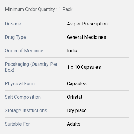
Minimum Order Quantity : 1 Pack
Dosage
As per Prescription
Drug Type
General Medicines
Origin of Medicine
India
Pacakaging (Quantity Per
1 x 10 Capsules
Box)
Physical Form
Capsules
Salt Composition
Orlistat
Storage Instructions
Dry place
Suitable For
Adults