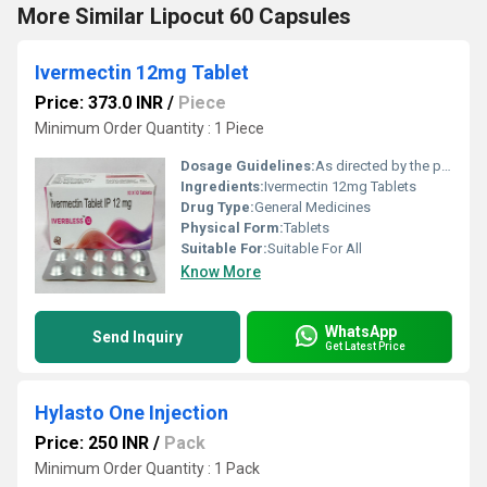
More Similar Lipocut 60 Capsules
Ivermectin 12mg Tablet
Price: 373.0 INR
/
Piece
Minimum Order Quantity : 1 Piece
Dosage Guidelines:
As directed by the physician
Ingredients:
Ivermectin 12mg Tablets
Drug Type:
General Medicines
Physical Form:
Tablets
Suitable For:
Suitable For All
Know More
WhatsApp
Send Inquiry
Get Latest Price
Hylasto One Injection
Price: 250 INR
/
Pack
Minimum Order Quantity : 1 Pack