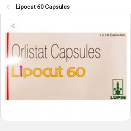
Lipocut 60 Capsules