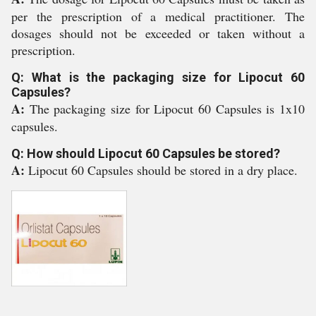
per the prescription of a medical practitioner. The
dosages should not be exceeded or taken without a
prescription.
Q: What is the packaging size for Lipocut 60
Capsules?
A:
The packaging size for Lipocut 60 Capsules is 1x10
capsules.
Q: How should Lipocut 60 Capsules be stored?
A:
Lipocut 60 Capsules should be stored in a dry place.