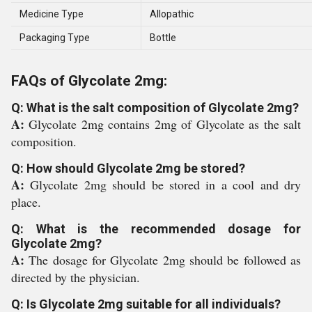
Medicine Type
Allopathic
Packaging Type
Bottle
FAQs of Glycolate 2mg:
Q: What is the salt composition of Glycolate 2mg?
A:
Glycolate 2mg contains 2mg of Glycolate as the salt
composition.
Q: How should Glycolate 2mg be stored?
A:
Glycolate 2mg should be stored in a cool and dry
place.
Q: What is the recommended dosage for
Glycolate 2mg?
A:
The dosage for Glycolate 2mg should be followed as
directed by the physician.
Q: Is Glycolate 2mg suitable for all individuals?