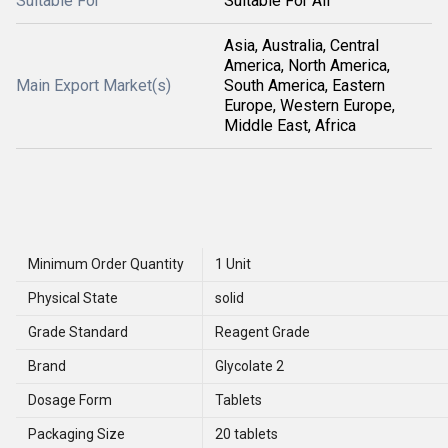
Suitable For
Suitable For All
Asia, Australia, Central
America, North America,
Main Export Market(s)
South America, Eastern
Europe, Western Europe,
Middle East, Africa
Minimum Order Quantity
1 Unit
Physical State
solid
Grade Standard
Reagent Grade
Brand
Glycolate 2
Dosage Form
Tablets
Packaging Size
20 tablets