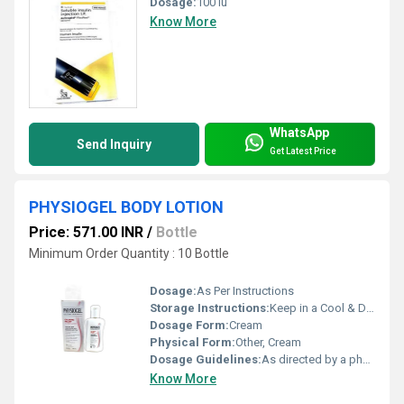
Dosage:
100 iu
Know More
WhatsApp
Send Inquiry
Get Latest Price
PHYSIOGEL BODY LOTION
Price: 571.00 INR
/
Bottle
Minimum Order Quantity : 10 Bottle
Dosage:
As Per Instructions
Storage Instructions:
Keep in a Cool & Dry Place
Dosage Form:
Cream
Physical Form:
Other, Cream
Dosage Guidelines:
As directed by a physician
Know More