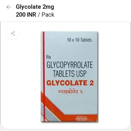
Glycolate 2mg
200 INR
/ Pack