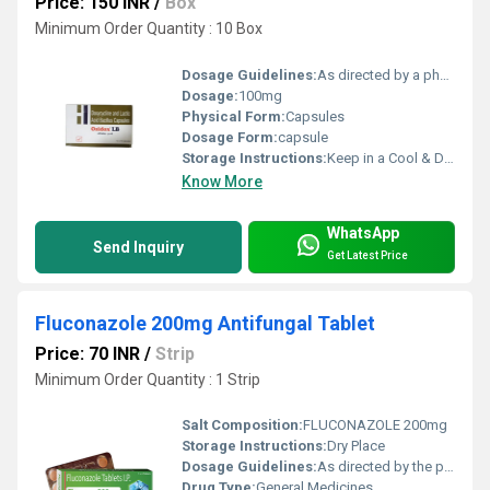
Price: 150 INR
/
Box
Minimum Order Quantity : 10 Box
Dosage Guidelines:
As directed by a physician
Dosage:
100mg
Physical Form:
Capsules
Dosage Form:
capsule
Storage Instructions:
Keep in a Cool & Dry Place
Know More
WhatsApp
Send Inquiry
Get Latest Price
Fluconazole 200mg Antifungal Tablet
Price: 70 INR
/
Strip
Minimum Order Quantity : 1 Strip
Salt Composition:
FLUCONAZOLE 200mg
Storage Instructions:
Dry Place
Dosage Guidelines:
As directed by the physician
Drug Type:
General Medicines