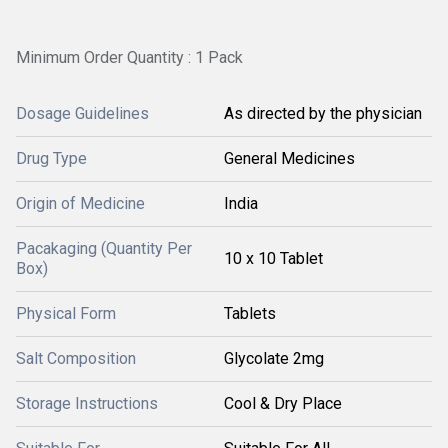
Minimum Order Quantity : 1 Pack
Dosage Guidelines
As directed by the physician
Drug Type
General Medicines
Origin of Medicine
India
Pacakaging (Quantity Per
10 x 10 Tablet
Box)
Physical Form
Tablets
Salt Composition
Glycolate 2mg
Storage Instructions
Cool & Dry Place