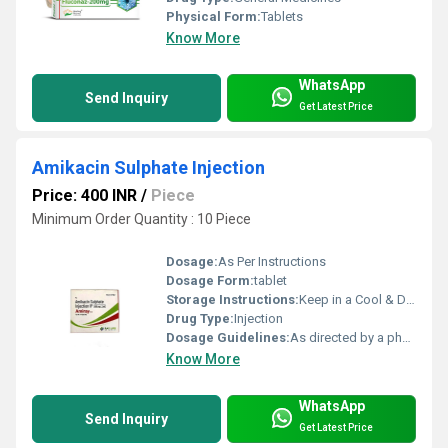
Physical Form:
Tablets
Know More
WhatsApp
Send Inquiry
Get Latest Price
Amikacin Sulphate Injection
Price: 400 INR
/
Piece
Minimum Order Quantity : 10 Piece
Dosage:
As Per Instructions
Dosage Form:
tablet
Storage Instructions:
Keep in a Cool & Dry Place
Drug Type:
Injection
Dosage Guidelines:
As directed by a physician
Know More
WhatsApp
Send Inquiry
Get Latest Price