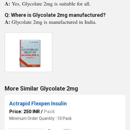
A:
Yes, Glycolate 2mg is suitable for all.
Q: Where is Glycolate 2mg manufactured?
A:
Glycolate 2mg is manufactured in India.
More Similar Glycolate 2mg
Actrapid Flexpen Insulin
Price: 250 INR
/
Pack
Minimum Order Quantity : 10 Pack