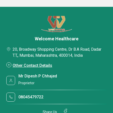
Welcome Healthcare
20, Broadway Shopping Centre, Dr B.A Road, Dadar
T.T,, Mumbai, Maharashtra, 400014, India
Other Contact Details
Mr Dipesh P Chhajed
Proprietor
08045479722
Share Us