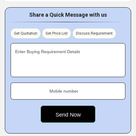
Share a Quick Message with us
Get Quotation
Get Price List
Discuss Requirement
Enter Buying Requirement Details
Mobile number