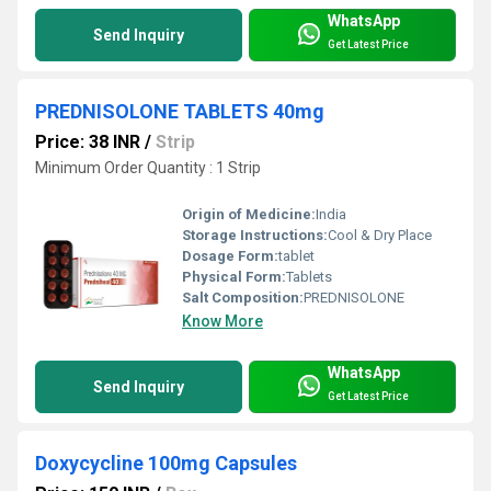
WhatsApp
Send Inquiry
Get Latest Price
PREDNISOLONE TABLETS 40mg
Price: 38 INR
/
Strip
Minimum Order Quantity : 1 Strip
Origin of Medicine:
India
Storage Instructions:
Cool & Dry Place
Dosage Form:
tablet
Physical Form:
Tablets
Salt Composition:
PREDNISOLONE
Know More
WhatsApp
Send Inquiry
Get Latest Price
Doxycycline 100mg Capsules