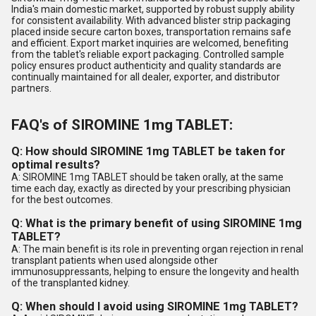
India's main domestic market, supported by robust supply ability
for consistent availability. With advanced blister strip packaging
placed inside secure carton boxes, transportation remains safe
and efficient. Export market inquiries are welcomed, benefiting
from the tablet's reliable export packaging. Controlled sample
policy ensures product authenticity and quality standards are
continually maintained for all dealer, exporter, and distributor
partners.
FAQ's of SIROMINE 1mg TABLET:
Q: How should SIROMINE 1mg TABLET be taken for
optimal results?
A: SIROMINE 1mg TABLET should be taken orally, at the same
time each day, exactly as directed by your prescribing physician
for the best outcomes.
Q: What is the primary benefit of using SIROMINE 1mg
TABLET?
A: The main benefit is its role in preventing organ rejection in renal
transplant patients when used alongside other
immunosuppressants, helping to ensure the longevity and health
of the transplanted kidney.
Q: When should I avoid using SIROMINE 1mg TABLET?