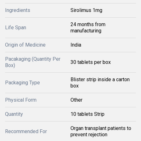
Ingredients
Sirolimus 1mg
24 months from
Life Span
manufacturing
Origin of Medicine
India
Pacakaging (Quantity Per
30 tablets per box
Box)
Blister strip inside a carton
Packaging Type
box
Physical Form
Other
Quantity
10 tablets Strip
Organ transplant patients to
Recommended For
prevent rejection