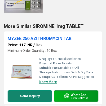
More Similar SIROMINE 1mg TABLET
MYZEE 250 AZITHROMYCIN TAB
Price: 117 INR
/
Box
Minimum Order Quantity : 10 Box
Drug Type:
General Medicines
Physical Form:
Tablets
Suitable For:
Suitable For All
Storage Instructions:
Dark & Dry Place
Dosage Guidelines:
As Per Suggestion
Know More
WhatsApp
Send Inquiry
Get Latest Price