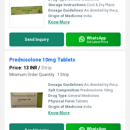
Storage Instructions:
Cool & Dry Place
Dosage Guidelines:
As directed by the physician
Origin of Medicine:
India
Know More
WhatsApp
Send Inquiry
Get Latest Price
Prednisolone 10mg Tablets
Price: 13 INR
/
Strip
Minimum Order Quantity : 1 Strip
Dosage Guidelines:
As directed by the physician
Salt Composition:
Prednisolone 10mg
Drug Type:
General Medicines
Physical Form:
Tablets
Origin of Medicine:
India
Know More
WhatsApp