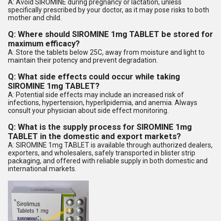
A: Avoid SIROMINE during pregnancy or lactation, unless
specifically prescribed by your doctor, as it may pose risks to both
mother and child.
Q: Where should SIROMINE 1mg TABLET be stored for
maximum efficacy?
A: Store the tablets below 25C, away from moisture and light to
maintain their potency and prevent degradation.
Q: What side effects could occur while taking
SIROMINE 1mg TABLET?
A: Potential side effects may include an increased risk of
infections, hypertension, hyperlipidemia, and anemia. Always
consult your physician about side effect monitoring.
Q: What is the supply process for SIROMINE 1mg
TABLET in the domestic and export markets?
A: SIROMINE 1mg TABLET is available through authorized dealers,
exporters, and wholesalers, safely transported in blister strip
packaging, and offered with reliable supply in both domestic and
international markets.