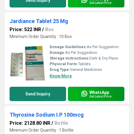
Send Inquiry
Get Latest Price
Jardiance Tablet 25 Mg
Price: 522 INR
/
Box
Minimum Order Quantity : 10 Box
Dosage Guidelines:
As Per Suggestion
Dosage:
As Per Suggestion
Storage Instructions:
Dark & Dry Place
Physical Form:
Tablets
Drug Type:
General Medicines
Know More
WhatsApp
Send Inquiry
Get Latest Price
Thyroxine Sodium I.P 100mcg
Price: 2128.80 INR
/
Bottle
Minimum Order Quantity : 1 Bottle