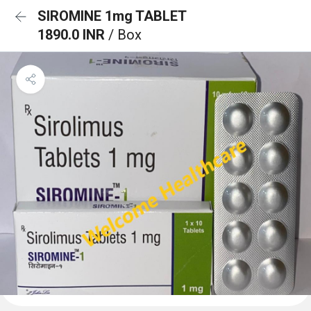
SIROMINE 1mg TABLET
1890.0 INR
/ Box