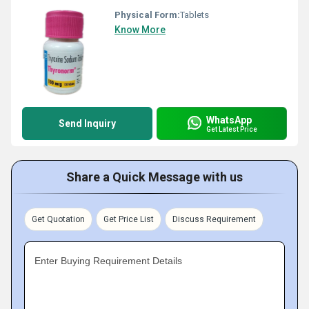
Physical Form:
Tablets
Know More
WhatsApp
Send Inquiry
Get Latest Price
Share a Quick Message with us
Get Quotation
Get Price List
Discuss Requirement
Enter Buying Requirement Details