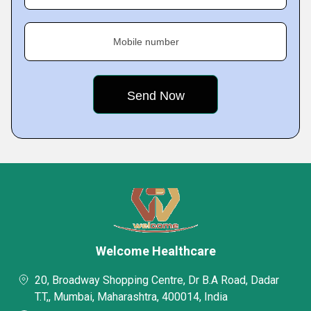
Mobile number
Welcome Healthcare
20, Broadway Shopping Centre, Dr B.A Road, Dadar
T.T,, Mumbai, Maharashtra, 400014, India