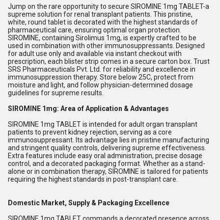
Jump on the rare opportunity to secure SIROMINE 1mg TABLET-a
supreme solution for renal transplant patients. This pristine,
white, round tablet is decorated with the highest standards of
pharmaceutical care, ensuring optimal organ protection.
SIROMINE, containing Sirolimus 1mg, is expertly crafted to be
used in combination with other immunosuppressants. Designed
for adult use only and available via instant checkout with
prescription, each blister strip comes in a secure carton box. Trust
SRS Pharmaceuticals Pvt. Ltd. for reliability and excellence in
immunosuppression therapy. Store below 25C, protect from
moisture and light, and follow physician-determined dosage
guidelines for supreme results.
SIROMINE 1mg: Area of Application & Advantages
SIROMINE 1mg TABLET is intended for adult organ transplant
patients to prevent kidney rejection, serving as a core
immunosuppressant. Its advantage lies in pristine manufacturing
and stringent quality controls, delivering supreme effectiveness.
Extra features include easy oral administration, precise dosage
control, and a decorated packaging format. Whether as a stand-
alone or in combination therapy, SIROMINE is tailored for patients
requiring the highest standards in post-transplant care.
Domestic Market, Supply & Packaging Excellence
SIROMINE 1mg TABLET commands a decorated presence across