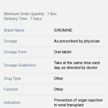
Minimum Order Quantity : 1 Box
Delivery Time : 7 Days
Brand Name
SIROMINE
Dosage
As prescribed by physician
Dosage Form
Oral tablet
Take at the same time each
Dosage Guidelines
day, as directed by doctor
Drug Type
Other
Function
Other
Prevention of organ rejection
Indication
in renal transplant