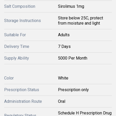
Salt Composition
Sirolimus 1mg
Store below 25C, protect
Storage Instructions
from moisture and light
Suitable For
Adults
Delivery Time
7 Days
Supply Ability
5000 Per Month
Color
White
Prescription Status
Prescription only
Administration Route
Oral
Schedule H Prescription Drug
Regulatory Status