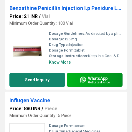
Benzathine Penicillin Injection I.p Penidure La 12
Price: 21 INR
/
Vial
Minimum Order Quantity : 100 Vial
Dosage Guidelines:
As directed by a physician
Dosage:
125 mg
Drug Type:
Injection
Dosage Form:
tablet
Storage Instructions:
Keep in a Cool & Dry Place
Know More
WhatsApp
Send Inquiry
Get Latest Price
Influgen Vaccine
Price: 880 INR
/
Piece
Minimum Order Quantity : 5 Piece
Dosage Form:
cream
Drug Type:
General Medicines