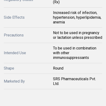
(Rx)
Increased risk of infection,
Side Effects
hypertension, hyperlipidemia,
anemia
Not to be used in pregnancy
Precautions
or lactation unless prescribed
To be used in combination
Intended Use
with other
immunosuppressants
Shape
Round
SRS Pharmaceuticals Pvt.
Marketed By
Ltd.