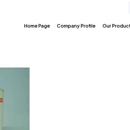
Home Page
Company Profile
Our Produc