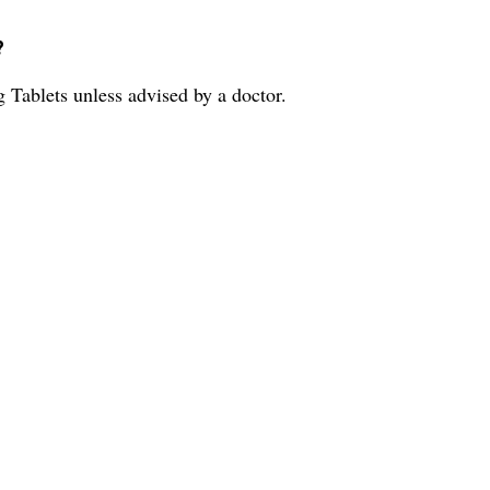
?
Tablets unless advised by a doctor.