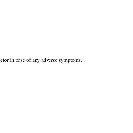
doctor in case of any adverse symptoms.