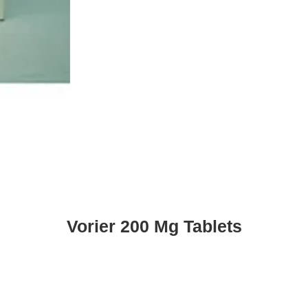
Vorier 200 Mg Tablets