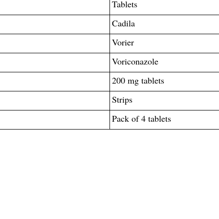
Tablets
Cadila
Vorier
Voriconazole
200 mg tablets
Strips
Pack of 4 tablets