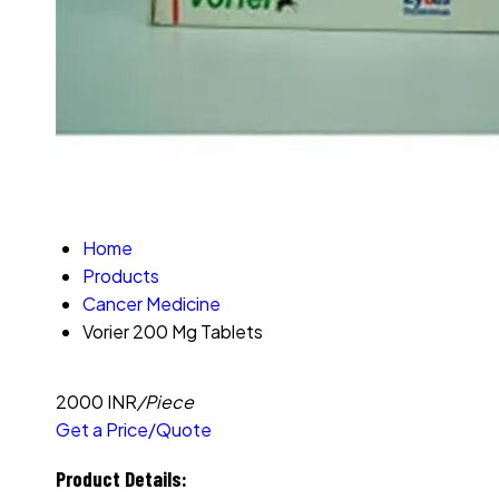
Home
Products
Cancer Medicine
Vorier 200 Mg Tablets
2000 INR
/Piece
Get a Price/Quote
Product Details: