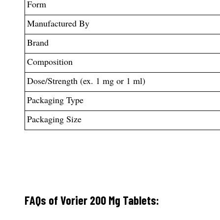
Form
Manufactured By
Brand
Composition
Dose/Strength (ex. 1 mg or 1 ml)
Packaging Type
Packaging Size
FAQs of Vorier 200 Mg Tablets: