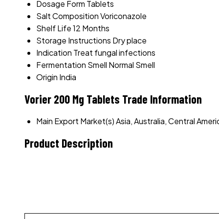
Dosage Form
Tablets
Salt Composition
Voriconazole
Shelf Life
12 Months
Storage Instructions
Dry place
Indication
Treat fungal infections
Fermentation Smell
Normal Smell
Origin
India
Vorier 200 Mg Tablets Trade Information
Main Export Market(s)
Asia, Australia, Central Ame
Product Description