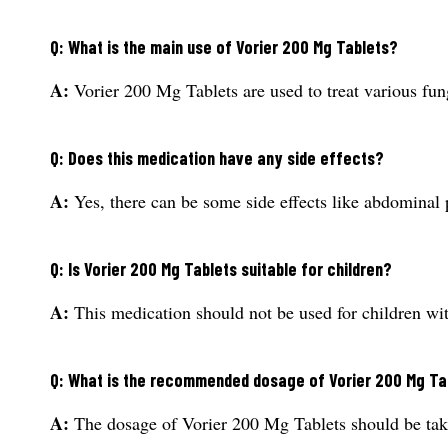
Q: What is the main use of Vorier 200 Mg Tablets?
A:
Vorier 200 Mg Tablets are used to treat various fung
Q: Does this medication have any side effects?
A:
Yes, there can be some side effects like abdominal 
Q: Is Vorier 200 Mg Tablets suitable for children?
A:
This medication should not be used for children wit
Q: What is the recommended dosage of Vorier 200 Mg Ta
A:
The dosage of Vorier 200 Mg Tablets should be taken