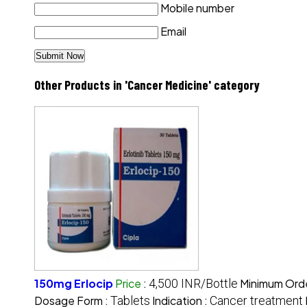
Mobile number
Email
Other Products in 'Cancer Medicine' category
150mg Erlocip
Price
:
4,500 INR/Bottle
Minimum Orde
Dosage Form :
Tablets
Indication :
Cancer treatment