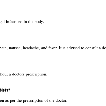
al infections in the body.
pain, nausea, headache, and fever. It is advised to consult a 
hout a doctors prescription.
blets?
 as per the prescription of the doctor.