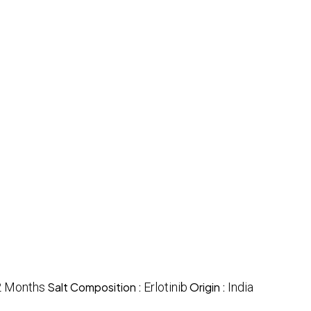
2 Months
Salt Composition :
Erlotinib
Origin :
India