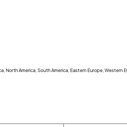
rica, North America, South America, Eastern Europe, Western E