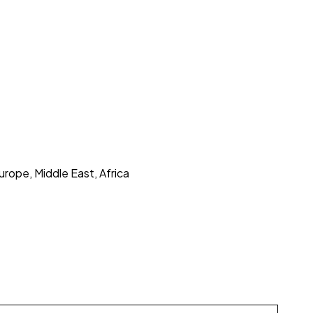
urope, Middle East, Africa