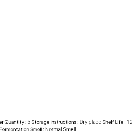
r Quantity :
5
Storage Instructions :
Dry place
Shelf Life :
1
Fermentation Smell :
Normal Smell