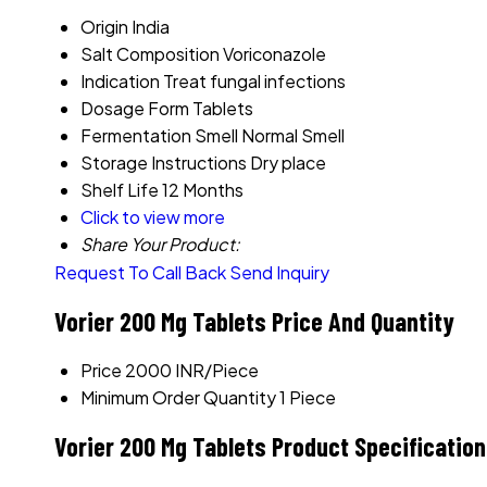
Origin
India
Salt Composition
Voriconazole
Indication
Treat fungal infections
Dosage Form
Tablets
Fermentation Smell
Normal Smell
Storage Instructions
Dry place
Shelf Life
12 Months
Click to view more
Share Your Product:
Request To Call Back
Send Inquiry
Vorier 200 Mg Tablets Price And Quantity
Price
2000 INR/Piece
Minimum Order Quantity
1 Piece
Vorier 200 Mg Tablets Product Specificatio