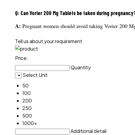
Q: Can Vorier 200 Mg Tablets be taken during pregnancy
A:
Pregnant women should avoid taking Vorier 200 Mg 
Tell us about your requirement
Price:
Quantity
Select Unit
50
100
200
250
500
1000+
Additional detail