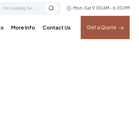
Mon-Sat 9.00 AM - 6.00 PM
Get a Quote
ts
More Info
Contact Us