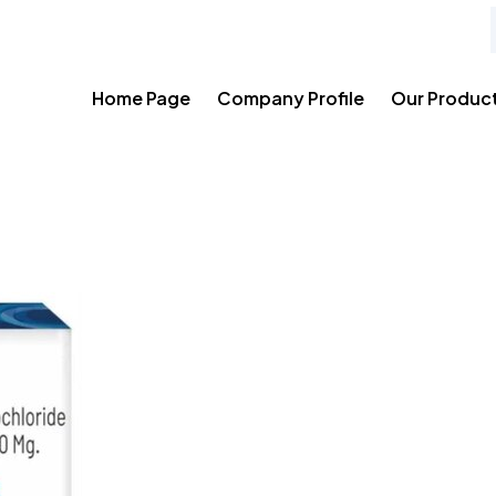
Home Page
Company Profile
Our Produc