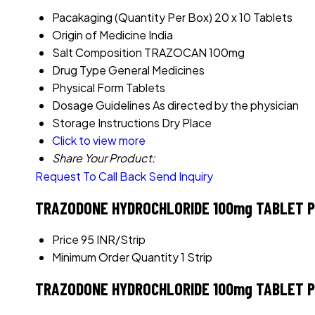
Pacakaging (Quantity Per Box)
20 x 10 Tablets
Origin of Medicine
India
Salt Composition
TRAZOCAN 100mg
Drug Type
General Medicines
Physical Form
Tablets
Dosage Guidelines
As directed by the physician
Storage Instructions
Dry Place
Click to view more
Share Your Product:
Request To Call Back
Send Inquiry
TRAZODONE HYDROCHLORIDE 100mg TABLET Pr
Price
95 INR/Strip
Minimum Order Quantity
1 Strip
TRAZODONE HYDROCHLORIDE 100mg TABLET Pr