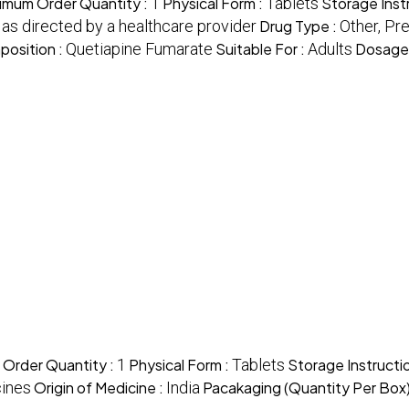
imum Order Quantity :
1
Physical Form :
Tablets
Storage Inst
, as directed by a healthcare provider
Drug Type :
Other, Pr
position :
Quetiapine Fumarate
Suitable For :
Adults
Dosage
 Order Quantity :
1
Physical Form :
Tablets
Storage Instructi
ines
Origin of Medicine :
India
Pacakaging (Quantity Per Box)