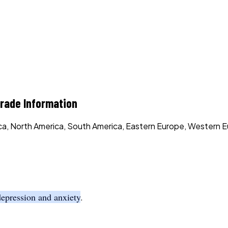
ade Information
rica, North America, South America, Eastern Europe, Western E
depression and anxiety
.