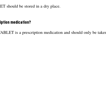
uld be stored in a dry place.
iption medication?
a prescription medication and should only be taken unde