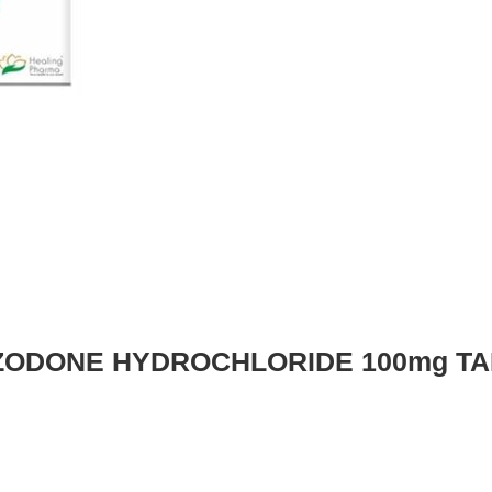
ZODONE HYDROCHLORIDE 100mg TA