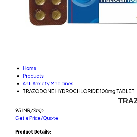
Home
Products
Anti Anxiety Medicines
TRAZODONE HYDROCHLORIDE 100mg TABLET
TRA
95 INR
/Strip
Get a Price/Quote
Product Details: