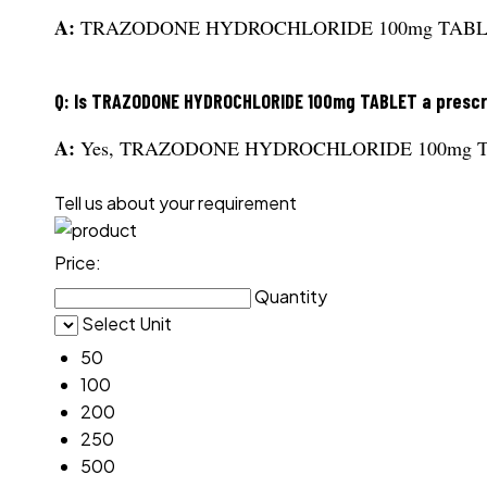
A:
TRAZODONE HYDROCHLORIDE 100mg TABLET sho
Q: Is TRAZODONE HYDROCHLORIDE 100mg TABLET a prescr
A:
Yes, TRAZODONE HYDROCHLORIDE 100mg TABLET is 
Tell us about your requirement
Price:
Quantity
Select Unit
50
100
200
250
500