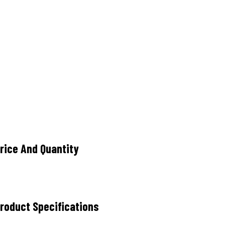
ice And Quantity
oduct Specifications