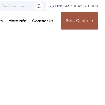
Mon-Sat 9.00 AM - 6.00 PM
Get a Quote
ts
More Info
Contact Us