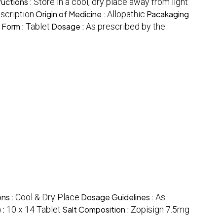
ructions :
Store in a cool, dry place away from light
escription
Origin of Medicine :
Allopathic
Pacakaging
 Form :
Tablet
Dosage :
As prescribed by the
ons :
Cool & Dry Place
Dosage Guidelines :
As
 :
10 x 14 Tablet
Salt Composition :
Zopisign 7.5mg