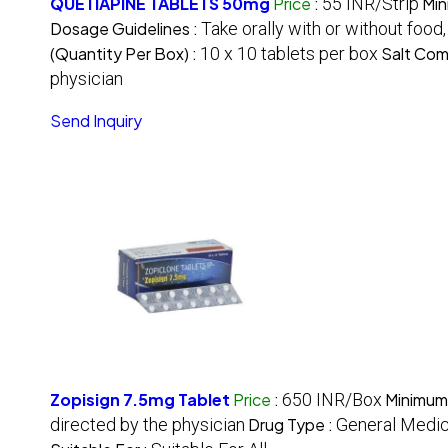
QUETIAPINE TABLETS 50mg
Price
:
55 INR/Strip
Min
Dosage Guidelines :
Take orally with or without food
(Quantity Per Box) :
10 x 10 tablets per box
Salt Com
physician
Send Inquiry
Zopisign 7.5mg Tablet
Price
:
650 INR/Box
Minimum
directed by the physician
Drug Type :
General Medic