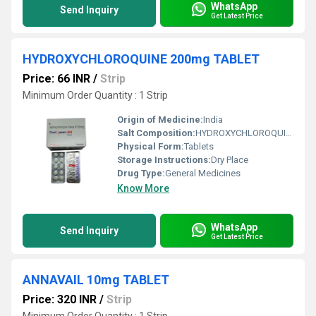
WhatsApp
Send Inquiry
Get Latest Price
HYDROXYCHLOROQUINE 200mg TABLET
Price: 66 INR
/
Strip
Minimum Order Quantity : 1 Strip
Origin of Medicine:
India
Salt Composition:
HYDROXYCHLOROQUINE 200mg
Physical Form:
Tablets
Storage Instructions:
Dry Place
Drug Type:
General Medicines
Know More
WhatsApp
Send Inquiry
Get Latest Price
ANNAVAIL 10mg TABLET
Price: 320 INR
/
Strip