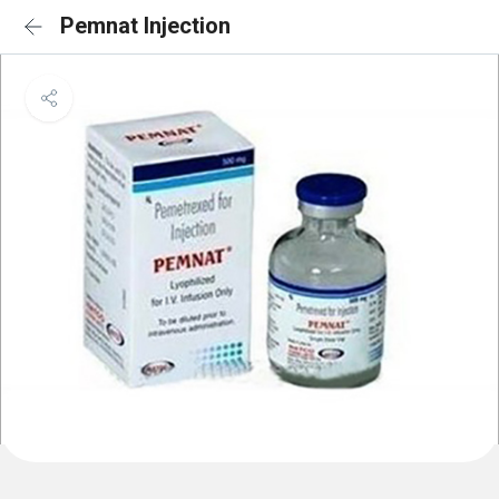
Pemnat Injection