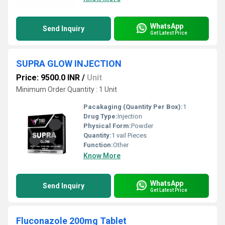
WhatsApp
Send Inquiry
Get Latest Price
SUPRA GLOW INJECTION
Price: 9500.0 INR
/
Unit
Minimum Order Quantity : 1 Unit
Pacakaging (Quantity Per Box):
1
Drug Type:
Injection
Physical Form:
Powder
Quantity:
1 vail Pieces
Function:
Other
Know More
WhatsApp
Send Inquiry
Get Latest Price
Fluconazole 200mg Tablet