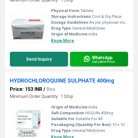
Minimum Order Quantity : 1 Strip
Physical Form:
Tablets
Storage Instructions:
Cool & Dry Place
Dosage Guidelines:
As per physician instructions
Drug Type:
General Medicines
Origin of Medicine:
India
Know More
WhatsApp
Send Inquiry
Get Latest Price
HYDROCHLOROQUINE SULPHATE 400mg
Price: 153 INR
/
Box
Minimum Order Quantity : 1 Strip
Origin of Medicine:
India
Salt Composition:
HSQUIN 400mg
Suitable For:
Suitable For All
Pacakaging (Quantity Per Box):
10 x 10 Tablet
Drug Type:
General Medicines
Know More