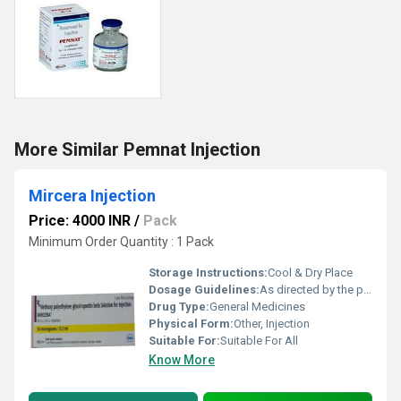
More Similar Pemnat Injection
Mircera Injection
Price: 4000 INR
/
Pack
Minimum Order Quantity : 1 Pack
Storage Instructions:
Cool & Dry Place
Dosage Guidelines:
As directed by the physician
Drug Type:
General Medicines
Physical Form:
Other, Injection
Suitable For:
Suitable For All
Know More