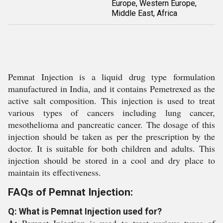
Europe, Western Europe,
Middle East, Africa
Pemnat Injection is a liquid drug type formulation
manufactured in India, and it contains Pemetrexed as the
active salt composition. This injection is used to treat
various types of cancers including lung cancer,
mesothelioma and pancreatic cancer. The dosage of this
injection should be taken as per the prescription by the
doctor. It is suitable for both children and adults. This
injection should be stored in a cool and dry place to
maintain its effectiveness.
FAQs of Pemnat Injection:
Q: What is Pemnat Injection used for?