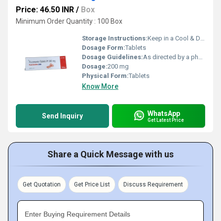
Price: 46.50 INR
/
Box
Minimum Order Quantity : 100 Box
Storage Instructions:
Keep in a Cool & Dry Place
Dosage Form:
Tablets
Dosage Guidelines:
As directed by a physician
Dosage:
200 mg
Physical Form:
Tablets
Know More
WhatsApp
Send Inquiry
Get Latest Price
Share a Quick Message with us
Get Quotation
Get Price List
Discuss Requirement
Enter Buying Requirement Details