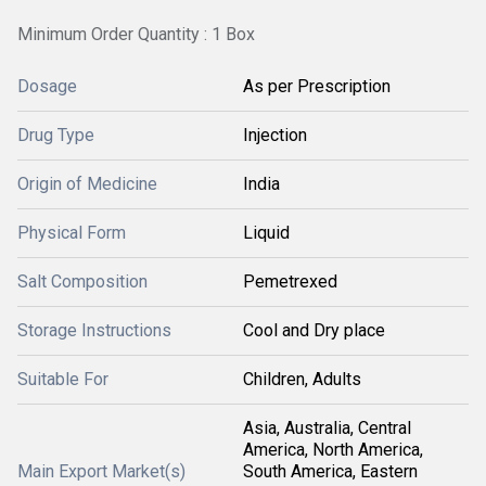
Minimum Order Quantity : 1 Box
Dosage
As per Prescription
Drug Type
Injection
Origin of Medicine
India
Physical Form
Liquid
Salt Composition
Pemetrexed
Storage Instructions
Cool and Dry place
Suitable For
Children, Adults
Asia, Australia, Central
America, North America,
Main Export Market(s)
South America, Eastern