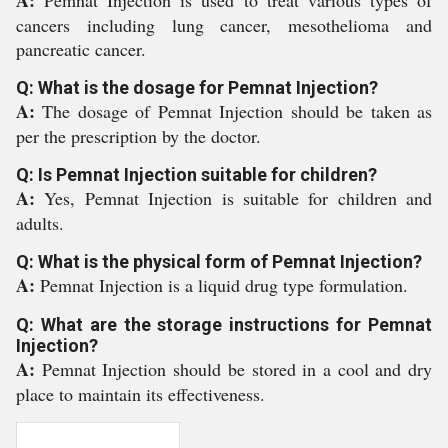
A:
Pemnat Injection is used to treat various types of
cancers including lung cancer, mesothelioma and
pancreatic cancer.
Q: What is the dosage for Pemnat Injection?
A:
The dosage of Pemnat Injection should be taken as
per the prescription by the doctor.
Q: Is Pemnat Injection suitable for children?
A:
Yes, Pemnat Injection is suitable for children and
adults.
Q: What is the physical form of Pemnat Injection?
A:
Pemnat Injection is a liquid drug type formulation.
Q: What are the storage instructions for Pemnat
Injection?
A:
Pemnat Injection should be stored in a cool and dry
place to maintain its effectiveness.