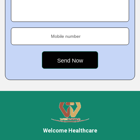
Mobile number
Welcome Healthcare