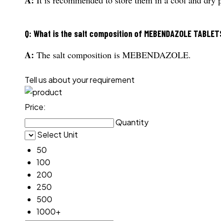
Q: What is the salt composition of MEBENDAZOLE TABLET
A:
The salt composition is MEBENDAZOLE.
Tell us about your requirement
Price:
Quantity
Select Unit
50
100
200
250
500
1000+