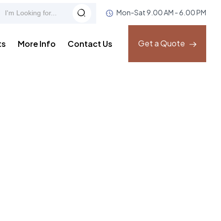
Mon-Sat 9.00 AM - 6.00 PM
Get a Quote
ts
More Info
Contact Us