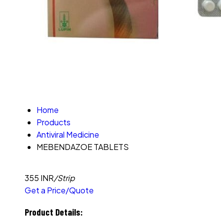
Home
Products
Antiviral Medicine
MEBENDAZOE TABLETS
355 INR
/Strip
Get a Price/Quote
Product Details: