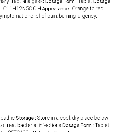
nary tract analgesic
Dosage Form :
Tablet
Dosage :
 :
C11H12N5O.ClH
Appearance :
Orange to red
ymptomatic relief of pain, burning, urgency,
opathic
Storage :
Store in a cool, dry place below
o treat bacterial infections
Dosage Form :
Tablet