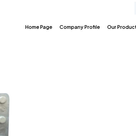
Home Page
Company Profile
Our Produc