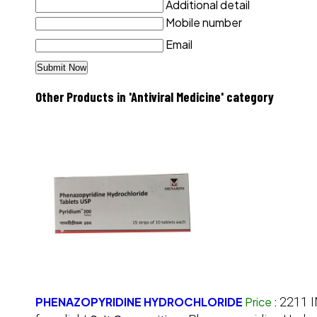
Additional detail
Mobile number
Email
Other Products in 'Antiviral Medicine' category
PHENAZOPYRIDINE HYDROCHLORIDE
Price
:
2211 