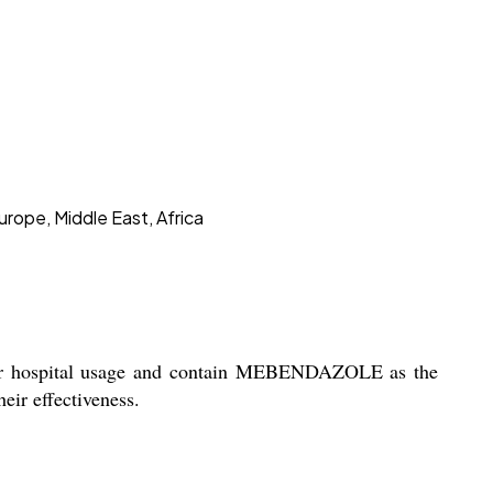
urope, Middle East, Africa
for hospital usage and contain MEBENDAZOLE as the
eir effectiveness.