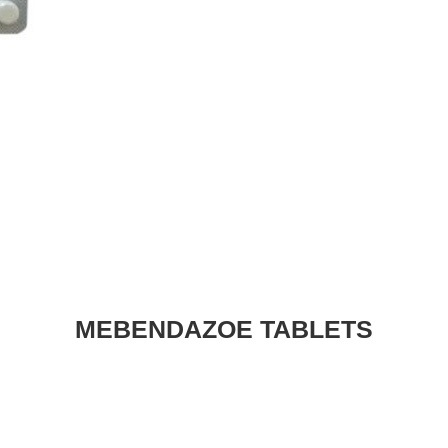
MEBENDAZOE TABLETS