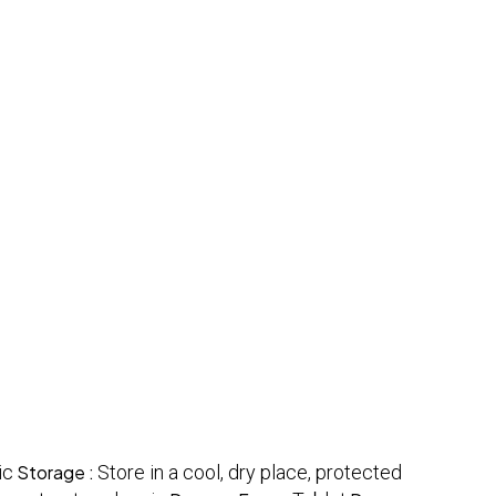
ic
Storage :
Store in a cool, dry place, protected