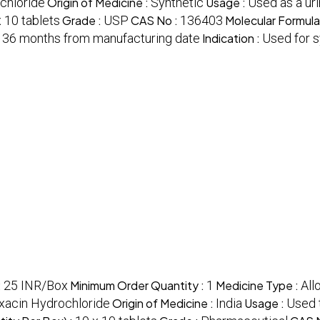
chloride
Origin of Medicine :
Synthetic
Usage :
Used as a uri
 10 tablets
Grade :
USP
CAS No :
136403
Molecular Formula
:
36 months from manufacturing date
Indication :
Used for s
:
25 INR/Box
Minimum Order Quantity :
1
Medicine Type :
All
oxacin Hydrochloride
Origin of Medicine :
India
Usage :
Used t