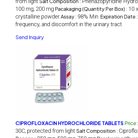
from light
Salt Composition :
Phenazopyridine Hydro
100 mg, 200 mg
Pacakaging (Quantity Per Box) :
10 x
crystalline powder
Assay :
98% Min.
Expiration Date 
frequency, and discomfort in the urinary tract
Send Inquiry
CIPROFLOXACIN HYDROCHLORIDE TABLETS
Price
30C, protected from light
Salt Composition :
Ciprofl