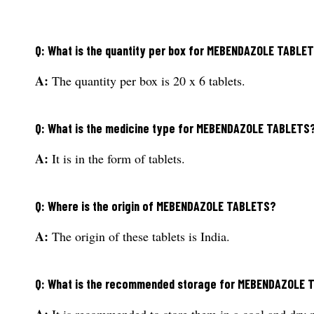
Q: What is the quantity per box for MEBENDAZOLE TABLE
A:
The quantity per box is 20 x 6 tablets.
Q: What is the medicine type for MEBENDAZOLE TABLETS
A:
It is in the form of tablets.
Q: Where is the origin of MEBENDAZOLE TABLETS?
A:
The origin of these tablets is India.
Q: What is the recommended storage for MEBENDAZOLE 
A:
It is recommended to store them in a cool and dry 