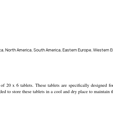
rica, North America, South America, Eastern Europe, Western E
0 x 6 tablets. These tablets are specifically designed 
d to store these tablets in a cool and dry place to maintain th