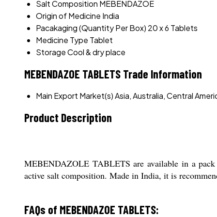
Salt Composition
MEBENDAZOE
Origin of Medicine
India
Pacakaging (Quantity Per Box)
20 x 6 Tablets
Medicine Type
Tablet
Storage
Cool & dry place
MEBENDAZOE TABLETS Trade Information
Main Export Market(s)
Asia, Australia, Central Ame
Product Description
MEBENDAZOLE TABLETS are available in a pack of 2
active salt composition. Made in India, it is recommende
FAQs of MEBENDAZOE TABLETS: