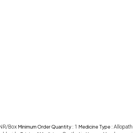
INR/Box
Minimum Order Quantity :
1
Medicine Type :
Allopath