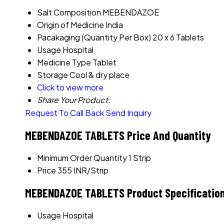
Salt Composition
MEBENDAZOE
Origin of Medicine
India
Pacakaging (Quantity Per Box)
20 x 6 Tablets
Usage
Hospital
Medicine Type
Tablet
Storage
Cool & dry place
Click to view more
Share Your Product:
Request To Call Back
Send Inquiry
MEBENDAZOE TABLETS Price And Quantity
Minimum Order Quantity
1 Strip
Price
355 INR/Strip
MEBENDAZOE TABLETS Product Specificatio
Usage
Hospital