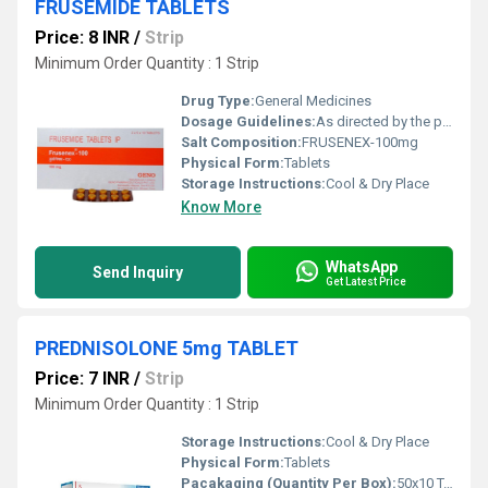
FRUSEMIDE TABLETS
Price: 8 INR
/
Strip
Minimum Order Quantity : 1 Strip
Drug Type:
General Medicines
Dosage Guidelines:
As directed by the physician
Salt Composition:
FRUSENEX-100mg
Physical Form:
Tablets
Storage Instructions:
Cool & Dry Place
Know More
WhatsApp
Send Inquiry
Get Latest Price
PREDNISOLONE 5mg TABLET
Price: 7 INR
/
Strip
Minimum Order Quantity : 1 Strip
Storage Instructions:
Cool & Dry Place
Physical Form:
Tablets
Pacakaging (Quantity Per Box):
50x10 Tablets