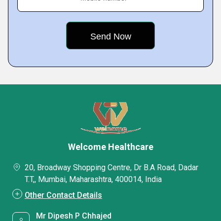
Welcome Healthcare
20, Broadway Shopping Centre, Dr B.A Road, Dadar
T.T,, Mumbai, Maharashtra, 400014, India
Other Contact Details
Mr Dipesh P Chhajed