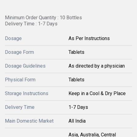
Minimum Order Quantity : 10 Bottles
Delivery Time : 1-7 Days
Dosage
As Per Instructions
Dosage Form
Tablets
Dosage Guidelines
As directed by a physician
Physical Form
Tablets
Storage Instructions
Keep in a Cool & Dry Place
Delivery Time
1-7 Days
Main Domestic Market
All India
Asia, Australia, Central