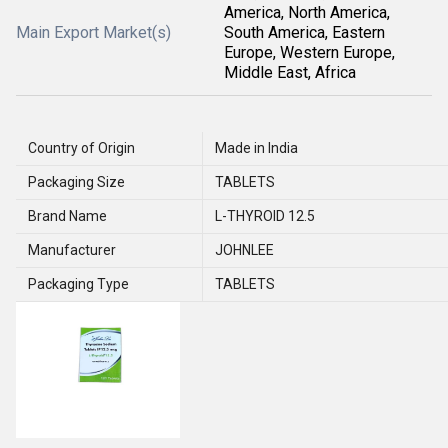
America, North America,
Main Export Market(s)
South America, Eastern
Europe, Western Europe,
Middle East, Africa
Country of Origin
Made in India
Packaging Size
TABLETS
Brand Name
L-THYROID 12.5
Manufacturer
JOHNLEE
Packaging Type
TABLETS