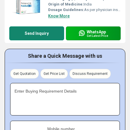
Origin of Medicine:
India
Dosage Guidelines:
As per physician instructions
Know More
WhatsApp
Send Inquiry
Get Latest Price
Share a Quick Message with us
Get Quotation
Get Price List
Discuss Requirement
Enter Buying Requirement Details
Mobile number