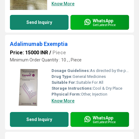
Know More
WhatsApp
Send Inquiry
Get Latest Price
Adalimumab Exemptia
Price: 15000 INR
/
Piece
Minimum Order Quantity : 10 , , Piece
Dosage Guidelines:
As directed by the physician
Drug Type:
General Medicines
Suitable For:
Suitable For All
Storage Instructions:
Cool & Dry Place
Physical Form:
Other, Injection
Know More
WhatsApp
Send Inquiry
Get Latest Price