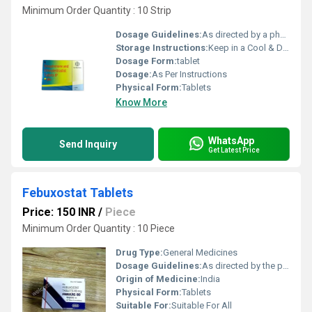
Minimum Order Quantity : 10 Strip
Dosage Guidelines:
As directed by a physician
Storage Instructions:
Keep in a Cool & Dry Place
Dosage Form:
tablet
Dosage:
As Per Instructions
Physical Form:
Tablets
Know More
WhatsApp
Send Inquiry
Get Latest Price
Febuxostat Tablets
Price: 150 INR
/
Piece
Minimum Order Quantity : 10 Piece
Drug Type:
General Medicines
Dosage Guidelines:
As directed by the physician
Origin of Medicine:
India
Physical Form:
Tablets
Suitable For:
Suitable For All