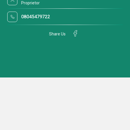
Proprietor
08045479722
Share Us