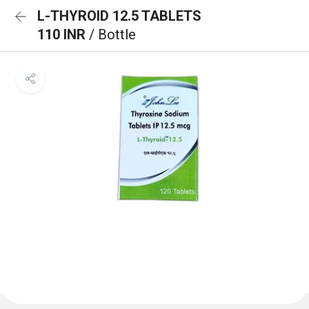
L-THYROID 12.5 TABLETS
110 INR
/ Bottle