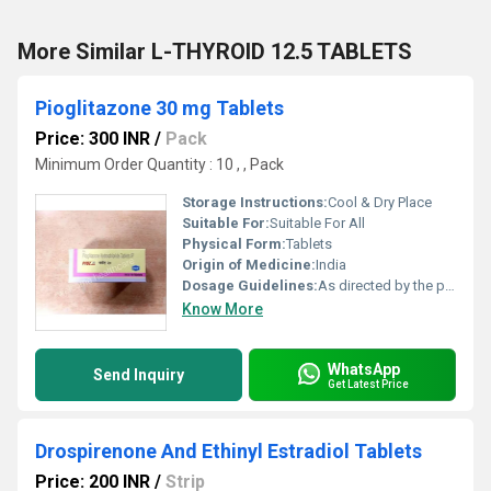
More Similar L-THYROID 12.5 TABLETS
Pioglitazone 30 mg Tablets
Price: 300 INR
/
Pack
Minimum Order Quantity : 10 , , Pack
Storage Instructions:
Cool & Dry Place
Suitable For:
Suitable For All
Physical Form:
Tablets
Origin of Medicine:
India
Dosage Guidelines:
As directed by the physician
Know More
WhatsApp
Send Inquiry
Get Latest Price
Drospirenone And Ethinyl Estradiol Tablets
Price: 200 INR
/
Strip