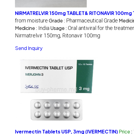
NIRMATRELVIR 150mg TABLET& RITONAVIR 100mg
from moisture
Grade :
Pharmaceutical Grade
Medici
Medicine :
India
Usage :
Oral antiviral for the treatm
Nirmatrelvir 150mg, Ritonavir 100mg
Send Inquiry
Ivermectin Tablets USP, 3mg (IVERMECTIN)
Price
: