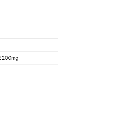
 200mg