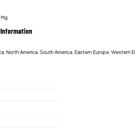
0 Mg
 Information
rica, North America, South America, Eastern Europe, Western E