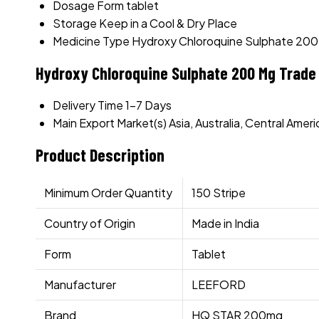
Dosage Form
tablet
Storage
Keep in a Cool & Dry Place
Medicine Type
Hydroxy Chloroquine Sulphate 20
Hydroxy Chloroquine Sulphate 200 Mg Trade
Delivery Time
1-7 Days
Main Export Market(s)
Asia, Australia, Central Ame
Product Description
Minimum Order Quantity
150 Stripe
Country of Origin
Made in India
Form
Tablet
Manufacturer
LEEFORD
Brand
HQ STAR 200mg