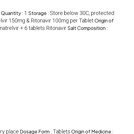
 Quantity :
1
Storage :
Store below 30C, protected
lvir 150mg & Ritonavir 100mg per Tablet
Origin of
matrelvir + 6 tablets Ritonavir
Salt Composition :
ry place
Dosage Form :
Tablets
Origin of Medicine :