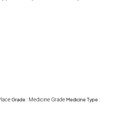
Place
Grade :
Medicine Grade
Medicine Type :