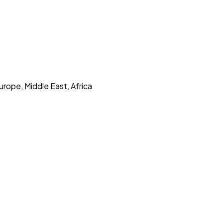
urope, Middle East, Africa