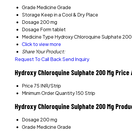
Grade
Medicine Grade
Storage
Keep in a Cool & Dry Place
Dosage
200 mg
Dosage Form
tablet
Medicine Type
Hydroxy Chloroquine Sulphate 20
Click to view more
Share Your Product:
Request To Call Back
Send Inquiry
Hydroxy Chloroquine Sulphate 200 Mg Price 
Price
75 INR/Strip
Minimum Order Quantity
150 Strip
Hydroxy Chloroquine Sulphate 200 Mg Produ
Dosage
200 mg
Grade
Medicine Grade