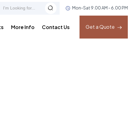
Mon-Sat 9.00 AM - 6.00 PM
Get a Quote
ts
More Info
Contact Us