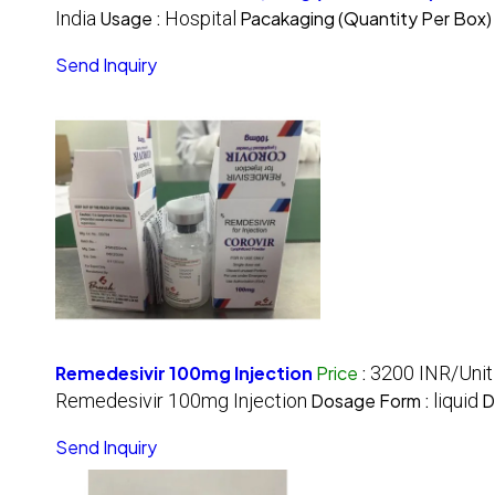
India
Usage :
Hospital
Pacakaging (Quantity Per Box)
Send Inquiry
Remedesivir 100mg Injection
Price
:
3200 INR/Unit
Remedesivir 100mg Injection
Dosage Form :
liquid
D
Send Inquiry