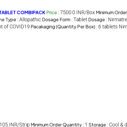
 TABLET COMBIPACK
Price
:
7500.0 INR/Box
Minimum Order
ne Type :
Allopathic
Dosage Form :
Tablet
Dosage :
Nirmatre
ent of COVID19
Pacakaging (Quantity Per Box) :
6 tablets Nir
105 INR/Strip
Minimum Order Quantity :
1
Storage :
Cool & d