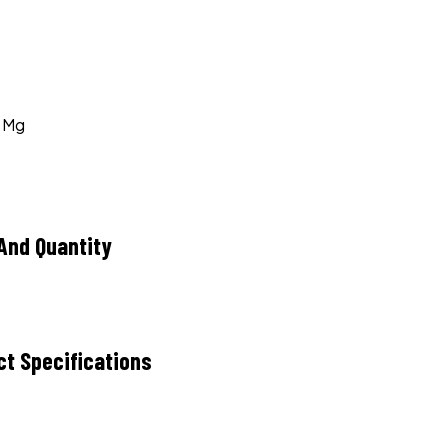
0 Mg
And Quantity
ct Specifications