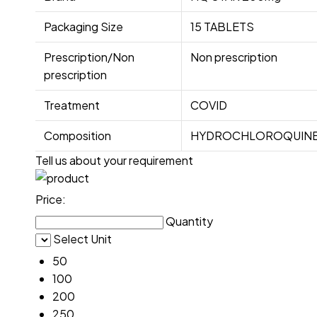
Packaging Size
15 TABLETS
Prescription/Non
Non prescription
prescription
Treatment
COVID
Composition
HYDROCHLOROQUINE
Tell us about your requirement
Price:
Quantity
Select Unit
50
100
200
250