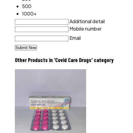
500
1000+
Additional detail
Mobile number
Email
Other Products in 'Covid Care Drugs' category