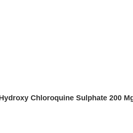
Hydroxy Chloroquine Sulphate 200 M