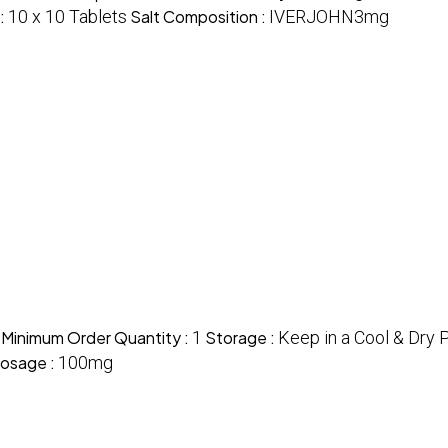
 :
10 x 10 Tablets
Salt Composition :
IVERJOHN3mg
Minimum Order Quantity :
1
Storage :
Keep in a Cool & Dry 
osage :
100mg