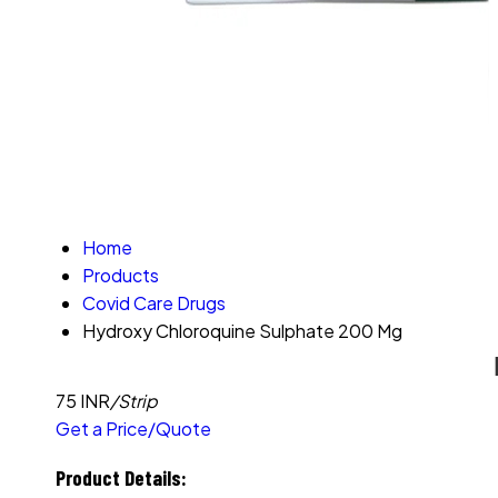
Home
Products
Covid Care Drugs
Hydroxy Chloroquine Sulphate 200 Mg
75 INR
/Strip
Get a Price/Quote
Product Details: