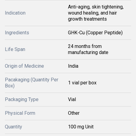
Anti-aging, skin tightening,
Indication
wound healing, and hair
growth treatments
Ingredients
GHK-Cu (Copper Peptide)
24 months from
Life Span
manufacturing date
Origin of Medicine
India
Pacakaging (Quantity Per
1 vial per box
Box)
Packaging Type
Vial
Physical Form
Other
Quantity
100 mg Unit