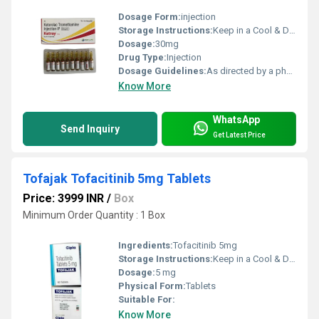
Dosage Form:
injection
Storage Instructions:
Keep in a Cool & Dry Place
Dosage:
30mg
Drug Type:
Injection
Dosage Guidelines:
As directed by a physician
Know More
WhatsApp
Send Inquiry
Get Latest Price
Tofajak Tofacitinib 5mg Tablets
Price: 3999 INR
/
Box
Minimum Order Quantity : 1 Box
Ingredients:
Tofacitinib 5mg
Storage Instructions:
Keep in a Cool & Dry Place
Dosage:
5 mg
Physical Form:
Tablets
Suitable For:
Know More