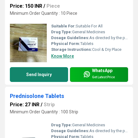
Price: 150 INR
/
Piece
Minimum Order Quantity : 10 Piece
Suitable For:
Suitable For All
Drug Type:
General Medicines
Dosage Guidelines:
As directed by the physician
Physical Form:
Tablets
Storage Instructions:
Cool & Dry Place
Know More
WhatsApp
Send Inquiry
Get Latest Price
Prednisolone Tablets
Price: 27 INR
/
Strip
Minimum Order Quantity : 100 Strip
Drug Type:
General Medicines
Dosage Guidelines:
As directed by the physician
Physical Form:
Tablets