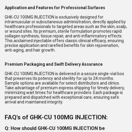
Application and Features for Professional Surfaces
GHK-CU 100MG INJECTION is exclusively designed for
intramuscular or subcutaneous administration, directly applied by
healthcare professionals to targeted areas such as the skin, scalp,
or wound sites. Its premium, sterile formulation promotes rapid
collagen synthesis, tissue repair, and anti-inflammatory effects.
This acclaimed injectable offers classic clinical efficacy, ensuring
precise application and rarefied benefits for skin rejuvenation,
anti-aging, and hair growth.
Premium Packaging and Swift Delivery Assurance
GHK-CU 100MG INJECTION is delivered in a secure single-vial box
that preserves its potency and sterility for up to 24 months.
Sample options are available for select distributors and clinics.
Take advantage of premium express shipping for timely delivery,
minimizing wait times for healthcare providers. Each package is
prepared and dispatched with exceptional care, ensuring safe
arrival and maintained integrity.
FAQ's of GHK-CU 100MG INJECTION:
Q: How should GHK-CU 100MG INJECTION be