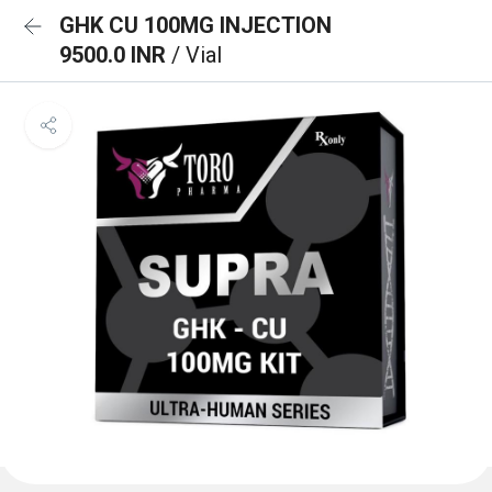
GHK CU 100MG INJECTION
9500.0 INR
/ Vial