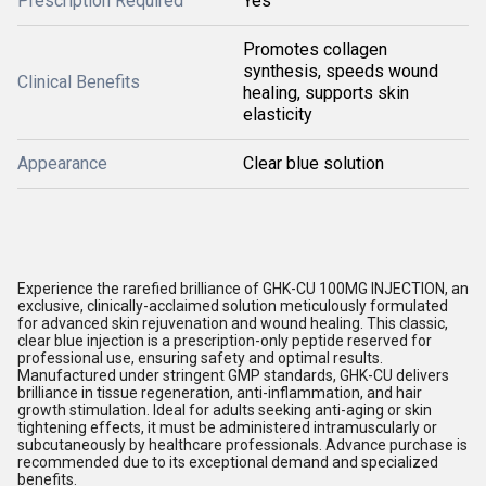
Prescription Required
Yes
Promotes collagen
synthesis, speeds wound
Clinical Benefits
healing, supports skin
elasticity
Appearance
Clear blue solution
Experience the rarefied brilliance of GHK-CU 100MG INJECTION, an
exclusive, clinically-acclaimed solution meticulously formulated
for advanced skin rejuvenation and wound healing. This classic,
clear blue injection is a prescription-only peptide reserved for
professional use, ensuring safety and optimal results.
Manufactured under stringent GMP standards, GHK-CU delivers
brilliance in tissue regeneration, anti-inflammation, and hair
growth stimulation. Ideal for adults seeking anti-aging or skin
tightening effects, it must be administered intramuscularly or
subcutaneously by healthcare professionals. Advance purchase is
recommended due to its exceptional demand and specialized
benefits.