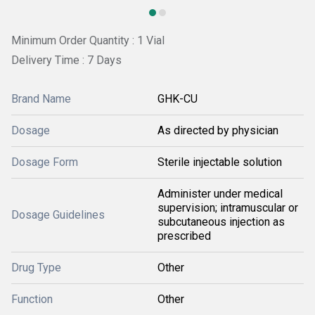
Minimum Order Quantity : 1 Vial
Delivery Time : 7 Days
Brand Name
GHK-CU
Dosage
As directed by physician
Dosage Form
Sterile injectable solution
Administer under medical
supervision; intramuscular or
Dosage Guidelines
subcutaneous injection as
prescribed
Drug Type
Other
Function
Other