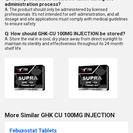
administration process?
A: The product should only be administered by licensed
professionals. It's not intended for self-administration, and all
dosage and site applications must comply with medical guidelines
to ensure safety.
Q: How should GHK-CU 100MG INJECTION be stored?
A: Store the vial in a cool, dry place away from direct sunlight to
maintain its sterility and effectiveness throughout its 24-month
shelf life.
More Similar GHK CU 100MG INJECTION
Febuxostat Tablets