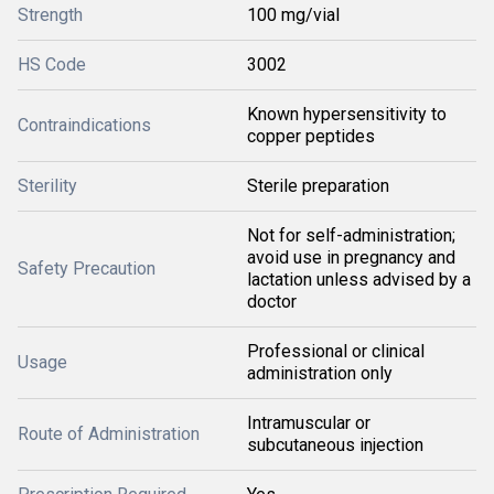
Strength
100 mg/vial
HS Code
3002
Known hypersensitivity to
Contraindications
copper peptides
Sterility
Sterile preparation
Not for self-administration;
avoid use in pregnancy and
Safety Precaution
lactation unless advised by a
doctor
Professional or clinical
Usage
administration only
Intramuscular or
Route of Administration
subcutaneous injection