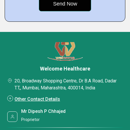
Welcome Healthcare
20, Broadway Shopping Centre, Dr B.A Road, Dadar
T.T,, Mumbai, Maharashtra, 400014, India
Other Contact Details
Mr Dipesh P Chhajed
Proprietor