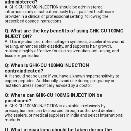
administered?
A: GHK-CU 100MG INJECTION should be administered
intramuscularly or subcutaneously by a qualified healthcare
provider in a clinical or professional setting, following the
prescribed dosage instructions.
Q: What are the key benefits of using GHK-CU 100MG
INJECTION?
A: This injection promotes collagen synthesis, accelerates wound
healing, enhances skin elasticity, and supports hair growth,
making it highly effective for skin rejuvenation, anti-aging, and
tissue regeneration.
Q: When is GHK-CU 100MG INJECTION
contraindicated?
A: It should not be used if you have a known hypersensitivity to
copper peptides. Additionally, avoid use during pregnancy or
lactation unless specifically advised by a doctor.
Q: Where can GHK-CU 100MG INJECTION be
purchased?
A: GHK-CU 100MG INJECTION is available exclusively by
prescription and can be sourced through authorized dealers,
wholesalers, or medical suppliers in India and select international
markets.
Q: What precautions should be taken during the