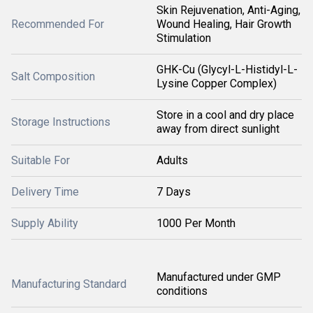
Skin Rejuvenation, Anti-Aging,
Recommended For
Wound Healing, Hair Growth
Stimulation
GHK-Cu (Glycyl-L-Histidyl-L-
Salt Composition
Lysine Copper Complex)
Store in a cool and dry place
Storage Instructions
away from direct sunlight
Suitable For
Adults
Delivery Time
7 Days
Supply Ability
1000 Per Month
Manufactured under GMP
Manufacturing Standard
conditions