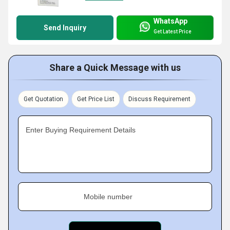
WhatsApp
Send Inquiry
Get Latest Price
Share a Quick Message with us
Get Quotation
Get Price List
Discuss Requirement
Enter Buying Requirement Details
Mobile number