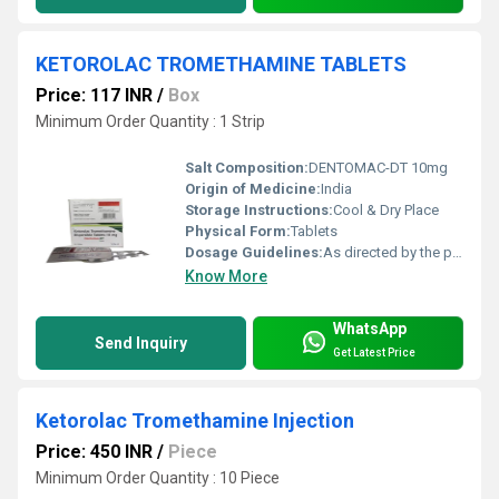
KETOROLAC TROMETHAMINE TABLETS
Price: 117 INR
/
Box
Minimum Order Quantity : 1 Strip
Salt Composition:
DENTOMAC-DT 10mg
Origin of Medicine:
India
Storage Instructions:
Cool & Dry Place
Physical Form:
Tablets
Dosage Guidelines:
As directed by the physician
Know More
WhatsApp
Send Inquiry
Get Latest Price
Ketorolac Tromethamine Injection
Price: 450 INR
/
Piece
Minimum Order Quantity : 10 Piece