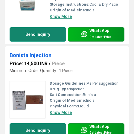
Storage Instructions:
Cool & Dry Place
Origin of Medicine:
India
Know More
WhatsApp
Send Inquiry
Get Latest Price
Bonista Injection
Price: 14,500 INR
/
Piece
Minimum Order Quantity : 1 Piece
Dosage Guidelines:
As Per suggestion
Drug Type:
Injection
Salt Composition:
Bonista
Origin of Medicine:
India
Physical Form:
Liquid
Know More
WhatsApp
Send Inquiry
Get Latest Price