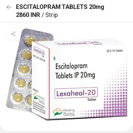
ESCITALOPRAM TABLETS 20mg
2860 INR
/ Strip