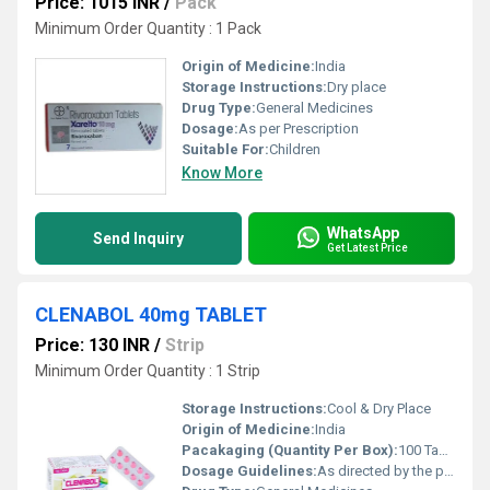
Price: 1015 INR
/
Pack
Minimum Order Quantity : 1 Pack
Origin of Medicine:
India
Storage Instructions:
Dry place
Drug Type:
General Medicines
Dosage:
As per Prescription
Suitable For:
Children
Know More
WhatsApp
Send Inquiry
Get Latest Price
CLENABOL 40mg TABLET
Price: 130 INR
/
Strip
Minimum Order Quantity : 1 Strip
Storage Instructions:
Cool & Dry Place
Origin of Medicine:
India
Pacakaging (Quantity Per Box):
100 Tablets
Dosage Guidelines:
As directed by the physician