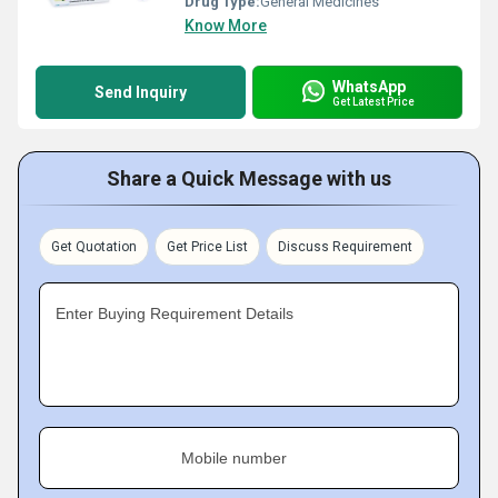
Drug Type:
General Medicines
Know More
WhatsApp
Send Inquiry
Get Latest Price
Share a Quick Message with us
Get Quotation
Get Price List
Discuss Requirement
Enter Buying Requirement Details
Mobile number