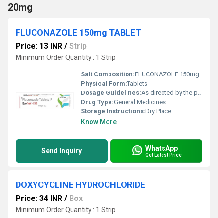
20mg
FLUCONAZOLE 150mg TABLET
Price: 13 INR
/
Strip
Minimum Order Quantity : 1 Strip
Salt Composition:
FLUCONAZOLE 150mg
Physical Form:
Tablets
Dosage Guidelines:
As directed by the physician
Drug Type:
General Medicines
Storage Instructions:
Dry Place
Know More
WhatsApp
Send Inquiry
Get Latest Price
DOXYCYCLINE HYDROCHLORIDE
Price: 34 INR
/
Box
Minimum Order Quantity : 1 Strip