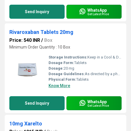
WhatsApp
Send Inquiry
Get Latest Price
Rivaroxaban Tablets 20mg
Price: 540 INR
/
Box
Minimum Order Quantity : 10 Box
Storage Instructions:
Keep in a Cool & Dry Place
Dosage Form:
Tablets
Dosage:
20 mg
Dosage Guidelines:
As directed by a physician
Physical Form:
Tablets
Know More
WhatsApp
Send Inquiry
Get Latest Price
10mg Xarelto