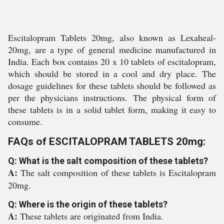
Escitalopram Tablets 20mg, also known as Lexaheal-
20mg, are a type of general medicine manufactured in
India. Each box contains 20 x 10 tablets of escitalopram,
which should be stored in a cool and dry place. The
dosage guidelines for these tablets should be followed as
per the physicians instructions. The physical form of
these tablets is in a solid tablet form, making it easy to
consume.
FAQs of ESCITALOPRAM TABLETS 20mg:
Q: What is the salt composition of these tablets?
A:
The salt composition of these tablets is Escitalopram
20mg.
Q: Where is the origin of these tablets?
A:
These tablets are originated from India.