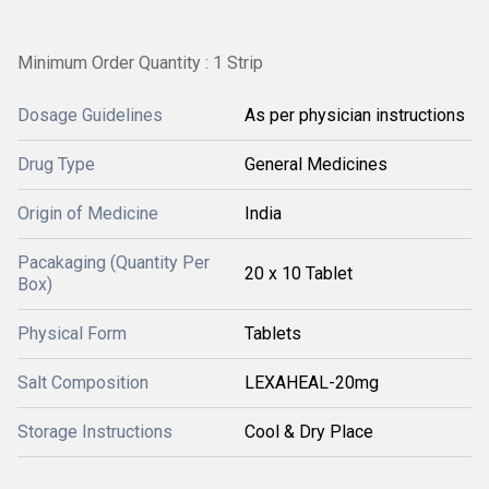
Minimum Order Quantity : 1 Strip
Dosage Guidelines
As per physician instructions
Drug Type
General Medicines
Origin of Medicine
India
Pacakaging (Quantity Per
20 x 10 Tablet
Box)
Physical Form
Tablets
Salt Composition
LEXAHEAL-20mg
Storage Instructions
Cool & Dry Place