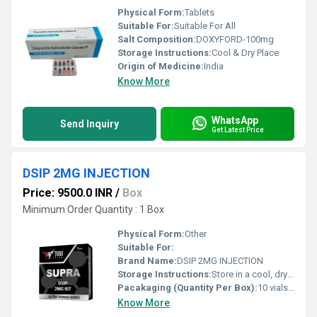
Physical Form:
Tablets
Suitable For:
Suitable For All
Salt Composition:
DOXYFORD-100mg
Storage Instructions:
Cool & Dry Place
Origin of Medicine:
India
Know More
WhatsApp
Send Inquiry
Get Latest Price
DSIP 2MG INJECTION
Price: 9500.0 INR
/
Box
Minimum Order Quantity : 1 Box
Physical Form:
Other
Suitable For:
Brand Name:
DSIP 2MG INJECTION
Storage Instructions:
Store in a cool, dry place at 2C to 8C, protect from light
Pacakaging (Quantity Per Box):
10 vials per box
Know More