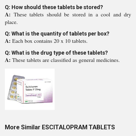
Q: How should these tablets be stored?
A:
These tablets should be stored in a cool and dry
place.
Q: What is the quantity of tablets per box?
A:
Each box contains 20 x 10 tablets.
Q: What is the drug type of these tablets?
A:
These tablets are classified as general medicines.
More Similar ESCITALOPRAM TABLETS