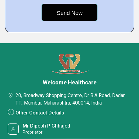
Welcome Healthcare
20, Broadway Shopping Centre, Dr B.A Road, Dadar
T.T,, Mumbai, Maharashtra, 400014, India
Other Contact Details
Mr Dipesh P Chhajed
Proprietor