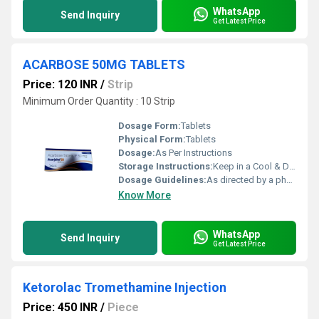
WhatsApp
Send Inquiry
Get Latest Price
ACARBOSE 50MG TABLETS
Price: 120 INR
/
Strip
Minimum Order Quantity : 10 Strip
Dosage Form:
Tablets
Physical Form:
Tablets
Dosage:
As Per Instructions
Storage Instructions:
Keep in a Cool & Dry Place
Dosage Guidelines:
As directed by a physician
Know More
WhatsApp
Send Inquiry
Get Latest Price
Ketorolac Tromethamine Injection
Price: 450 INR
/
Piece