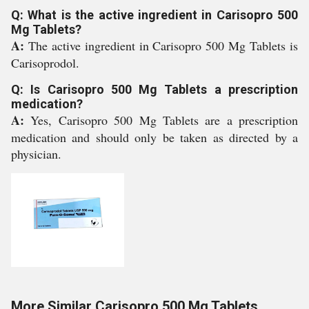
Q: What is the active ingredient in Carisopro 500
Mg Tablets?
A:
The active ingredient in Carisopro 500 Mg Tablets is
Carisoprodol.
Q: Is Carisopro 500 Mg Tablets a prescription
medication?
A:
Yes, Carisopro 500 Mg Tablets are a prescription
medication and should only be taken as directed by a
physician.
More Similar Carisopro 500 Mg Tablets