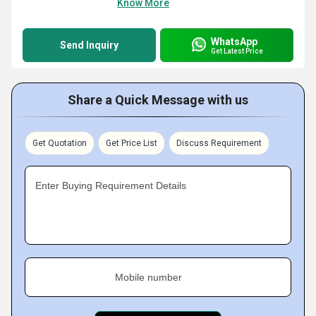
Know More
WhatsApp
Send Inquiry
Get Latest Price
Share a Quick Message with us
Get Quotation
Get Price List
Discuss Requirement
Enter Buying Requirement Details
Mobile number