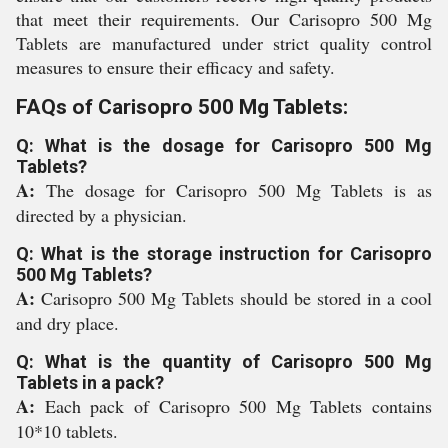
that meet their requirements. Our Carisopro 500 Mg
Tablets are manufactured under strict quality control
measures to ensure their efficacy and safety.
FAQs of Carisopro 500 Mg Tablets:
Q: What is the dosage for Carisopro 500 Mg
Tablets?
A:
The dosage for Carisopro 500 Mg Tablets is as
directed by a physician.
Q: What is the storage instruction for Carisopro
500 Mg Tablets?
A:
Carisopro 500 Mg Tablets should be stored in a cool
and dry place.
Q: What is the quantity of Carisopro 500 Mg
Tablets in a pack?
A:
Each pack of Carisopro 500 Mg Tablets contains
10*10 tablets.