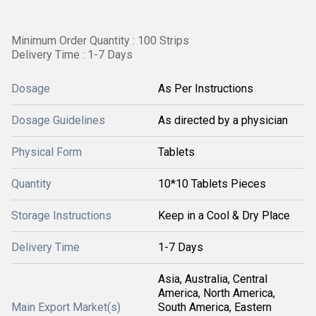
Minimum Order Quantity : 100 Strips
Delivery Time : 1-7 Days
Dosage
As Per Instructions
Dosage Guidelines
As directed by a physician
Physical Form
Tablets
Quantity
10*10 Tablets Pieces
Storage Instructions
Keep in a Cool & Dry Place
Delivery Time
1-7 Days
Asia, Australia, Central
America, North America,
Main Export Market(s)
South America, Eastern