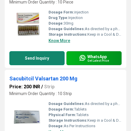
Minimum Order Quantity : 10 Piece
Dosage Form:
injection
Drug Type:
Injection
Dosage:
30mg
Dosage Guidelines:
As directed by a physician
Storage Instructions:
Keep in a Cool & Dry Place
Know More
WhatsApp
Send Inquiry
Get Latest Price
Sacubitcil Valsartan 200 Mg
Price: 200 INR
/
Strip
Minimum Order Quantity : 10 Strip
Dosage Guidelines:
As directed by a physician
Dosage Form:
Tablets
Physical Form:
Tablets
Storage Instructions:
Keep in a Cool & Dry Place
Dosage:
As Per Instructions