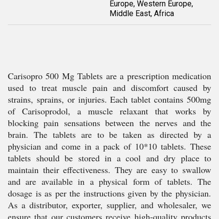
Europe, Western Europe,
Middle East, Africa
Carisopro 500 Mg Tablets are a prescription medication
used to treat muscle pain and discomfort caused by
strains, sprains, or injuries. Each tablet contains 500mg
of Carisoprodol, a muscle relaxant that works by
blocking pain sensations between the nerves and the
brain. The tablets are to be taken as directed by a
physician and come in a pack of 10*10 tablets. These
tablets should be stored in a cool and dry place to
maintain their effectiveness. They are easy to swallow
and are available in a physical form of tablets. The
dosage is as per the instructions given by the physician.
As a distributor, exporter, supplier, and wholesaler, we
ensure that our customers receive high-quality products