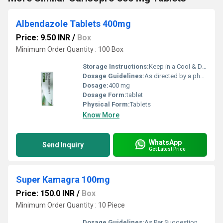
Albendazole Tablets 400mg
Price: 9.50 INR
/
Box
Minimum Order Quantity : 100 Box
Storage Instructions:
Keep in a Cool & Dry Place
Dosage Guidelines:
As directed by a physician
Dosage:
400 mg
Dosage Form:
tablet
Physical Form:
Tablets
Know More
WhatsApp
Send Inquiry
Get Latest Price
Super Kamagra 100mg
Price: 150.0 INR
/
Box
Minimum Order Quantity : 10 Piece
Dosage Guidelines:
As Per Suggestion