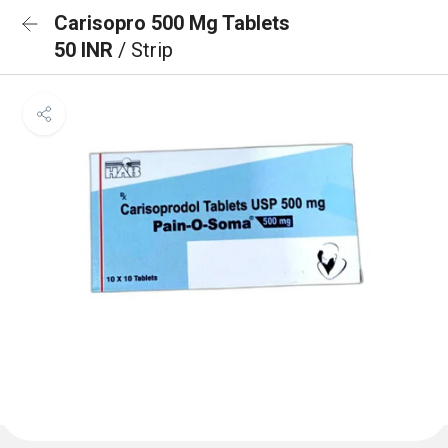
Carisopro 500 Mg Tablets
50 INR
/ Strip