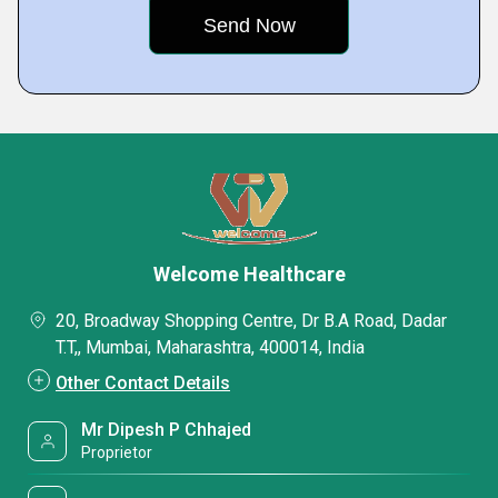
Welcome Healthcare
20, Broadway Shopping Centre, Dr B.A Road, Dadar
T.T,, Mumbai, Maharashtra, 400014, India
Other Contact Details
Mr Dipesh P Chhajed
Proprietor