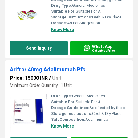
Drug Type:
General Medicines
Suitable For:
Suitable For All
Storage Instructions:
Dark & Dry Place
Dosage:
As Per Suggestion
Know More
WhatsApp
Send Inquiry
Get Latest Price
Adfrar 40mg Adalimumab Pfs
Price: 15000 INR
/
Unit
Minimum Order Quantity : 1 Unit
Drug Type:
General Medicines
Suitable For:
Suitable For All
Dosage Guidelines:
As directed by the physician
Storage Instructions:
Cool & Dry Place
Salt Composition:
Adalimumab
Know More